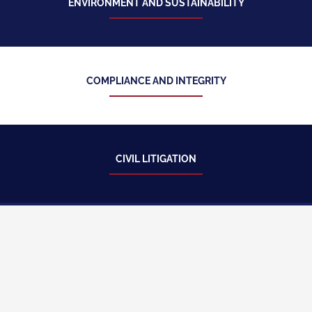
ENVIRONMENT AND SUSTAINABILITY
COMPLIANCE AND INTEGRITY
CIVIL LITIGATION
BUSINESS CONTRACTS