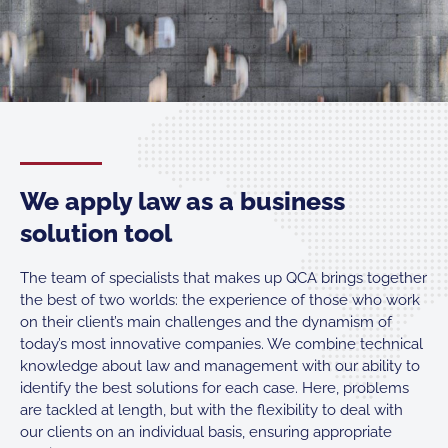
We apply law as a business
solution tool
The team of specialists that makes up QCA brings together
the best of two worlds: the experience of those who work
on their client’s main challenges and the dynamism of
today’s most innovative companies. We combine technical
knowledge about law and management with our ability to
identify the best solutions for each case. Here, problems
are tackled at length, but with the flexibility to deal with
our clients on an individual basis, ensuring appropriate