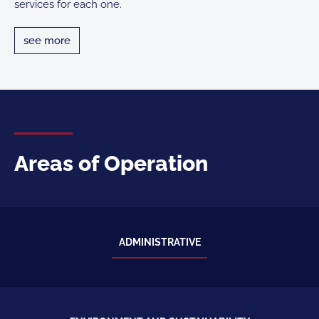
services for each one.
see more
see more
Areas of Operation
ADMINISTRATIVE