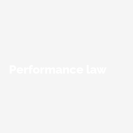
Performance law